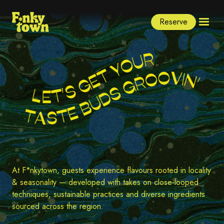
Reserve
At F*nkytown, guests experience flavours rooted in locality
& seasonality — developed with takes on close-looped
techniques, sustainable practices and diverse ingredients
sourced across the region.