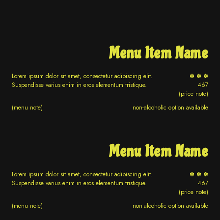
Menu Item Name
Lorem ipsum dolor sit amet, consectetur adipiscing elit.
✽ ✽ ✽
Suspendisse varius enim in eros elementum tristique.
467
(price note)
(menu note)
non-alcoholic option available
Menu Item Name
Lorem ipsum dolor sit amet, consectetur adipiscing elit.
✽ ✽ ✽
Suspendisse varius enim in eros elementum tristique.
467
(price note)
(menu note)
non-alcoholic option available