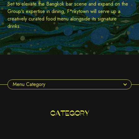
Set to elevate the Bangkok bar scene and expand on the
Group's expertise in dining, F*nkytown will serve up a
creatively curated food menu alongside its signature
drinks.
Menu Category
CATEGORY