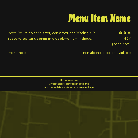
Menu Item Name
Lorem ipsum dolor sit amet, consectetur adipiscing elit.
✽ ✽ ✽
Suspendisse varius enim in eros elementum tristique.
467
(price note)
(menu note)
non-alcoholic option available
✽: funkiness level
v: vegetarian
df: dairy-free
gf: gluten-free
all prices exclude 7% VAT and 10% service charge